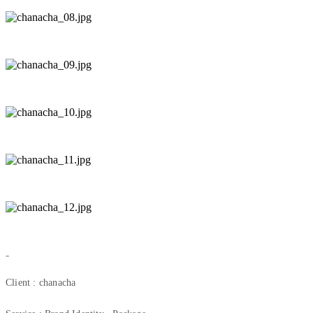
-
Client : chanacha