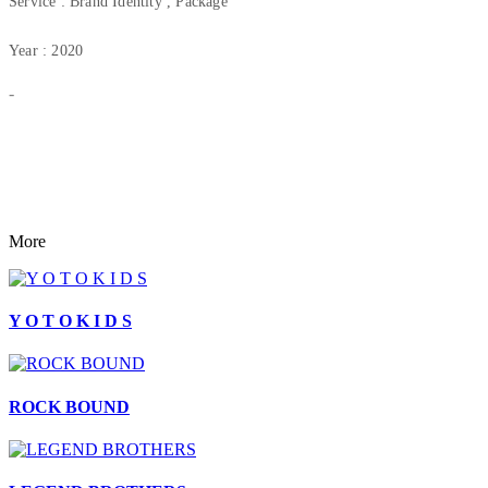
Service : Brand Identity , Package
Year : 2020
-
More
Y O T O K I D S
ROCK BOUND